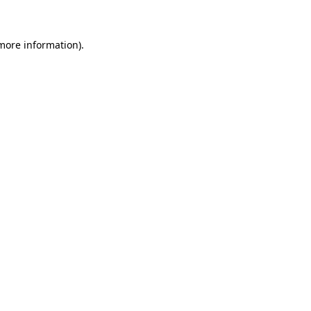
 more information)
.