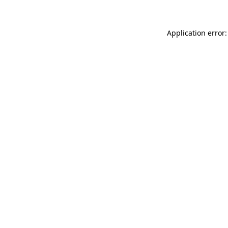
Application error